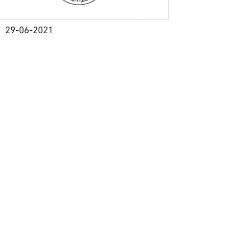
29-06-2021