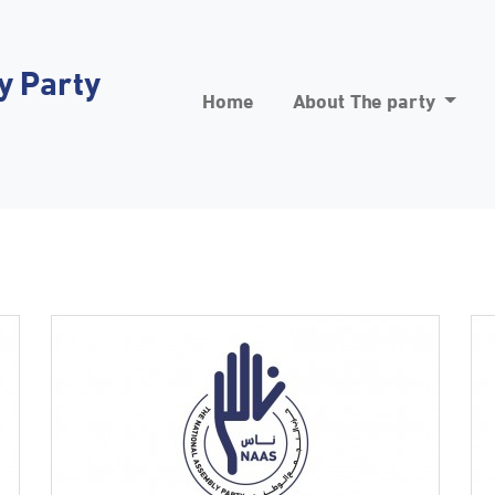
y Party
Home
About The party