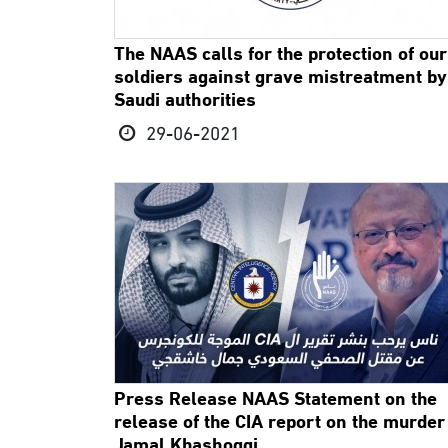
The NAAS calls for the protection of our
soldiers against grave mistreatment by
Saudi authorities
29-06-2021
Press Release NAAS Statement on the
release of the CIA report on the murder
Jamal Khashoggi