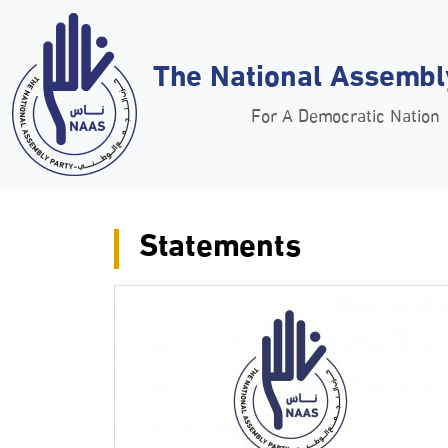
The National Assembl
For A Democratic Nation
Statements