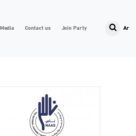
Media
Contact us
Join Party
Ar