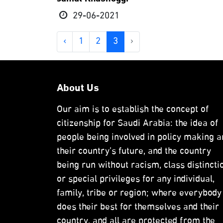
29-06-2021
‹
1
2
3
›
About Us
Our aim is to establish the concept of
citizenship for Saudi Arabia: the idea of
people being involved in policy making a
their country’s future, and the country
being run without racism, class distincti
or special privileges for any individual,
family, tribe or region; where everybody
does their best for themselves and their
country, and all are protected from the