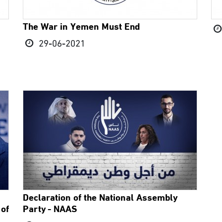
The War in Yemen Must End
29-06-2021
Declaration of the National Assembly
 of
Party - NAAS