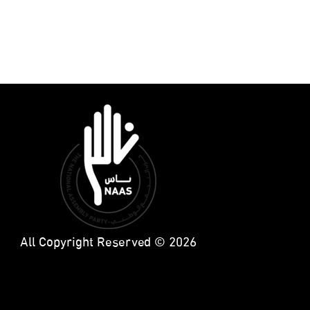
All Copyright Reserved © 2026