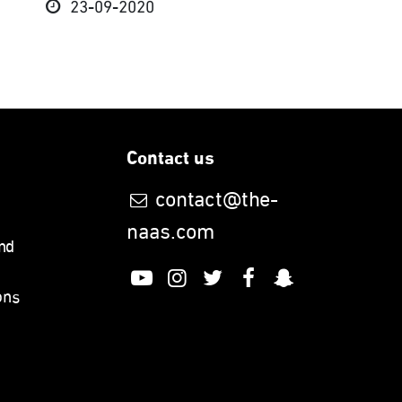
23-09-2020
Contact us
contact@the-
naas.com
nd
ons