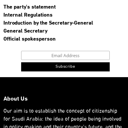
The party’s statement
Internal Regulations
Introduction by the Secretary-General
General Secretary
Official spokesperson
About Us
Our aim is to establish the concept of citizenship
for Saudi Arabia: the idea of people being involved
in policy making and their country’s future, and the