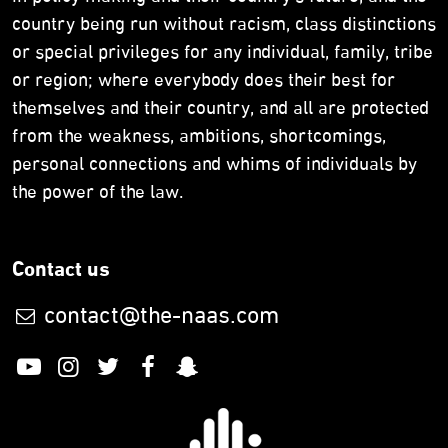
country being run without racism, class distinctions
or special privileges for any individual, family, tribe
or region; where everybody does their best for
themselves and their country, and all are protected
from the weakness, ambitions, shortcomings,
personal connections and whims of individuals by
the power of the law.
Contact us
contact@the-naas.com