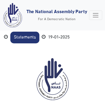
The National Assembly Party
For A Democratic Nation
Statements
19-01-2025