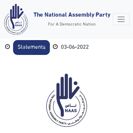
The National Assembly Party
For A Democratic Nation
Statements
03-06-2022