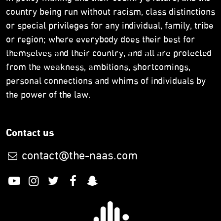
country being run without racism, class distinctions
or special privileges for any individual, family, tribe
or region; where everybody does their best for
themselves and their country, and all are protected
from the weakness, ambitions, shortcomings,
personal connections and whims of individuals by
the power of the law.
Contact us
contact@the-naas.com