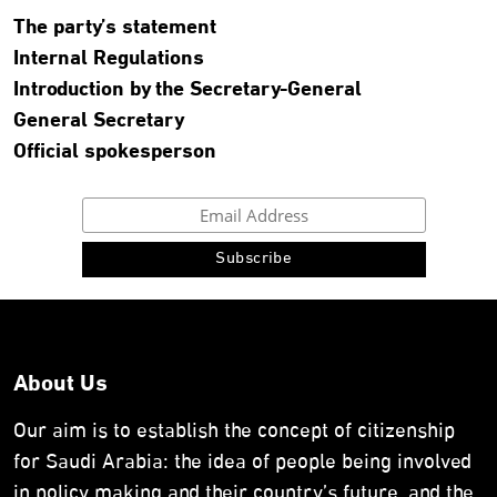
The party’s statement
Internal Regulations
Introduction by the Secretary-General
General Secretary
Official spokesperson
About Us
Our aim is to establish the concept of citizenship
for Saudi Arabia: the idea of people being involved
in policy making and their country’s future, and the