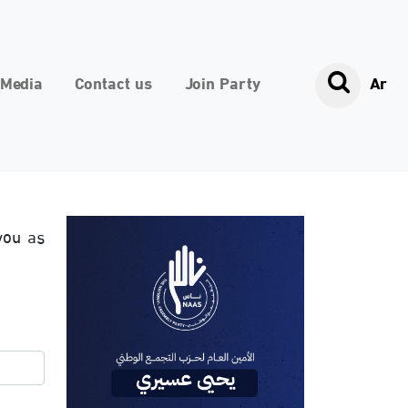
Media
Contact us
Join Party
Ar
you as