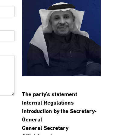
The party’s statement
Internal Regulations
Introduction by the Secretary-
General
General Secretary