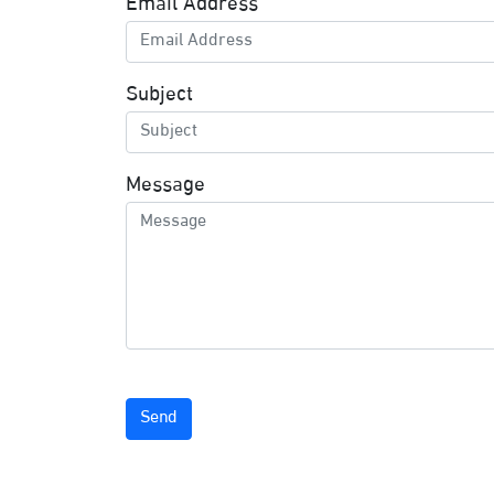
Email Address
Subject
Message
Send