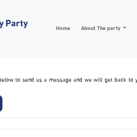
y Party
Home
About The party
m below to send us a message and we will get back to 