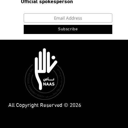
Official spokesperson
All Copyright Reserved © 2026