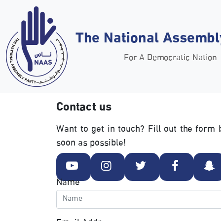
The National Assembl
For A Democratic Nation
Contact us
Want to get in touch? Fill out the for
soon as possible!
Name