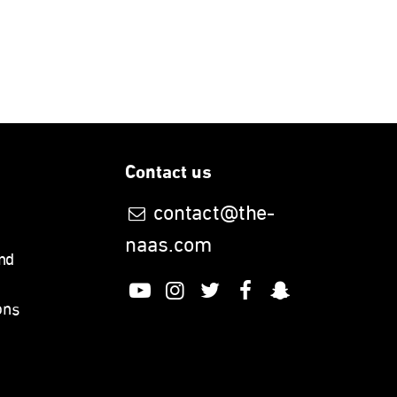
Contact us
contact@the-
naas.com
nd
ons