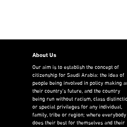
About Us
Our aim is to establish the concept of
citizenship for Saudi Arabia: the idea of
people being involved in policy making a
their country’s future, and the country
being run without racism, class distincti
or special privileges for any individual,
family, tribe or region; where everybody
does their best for themselves and their